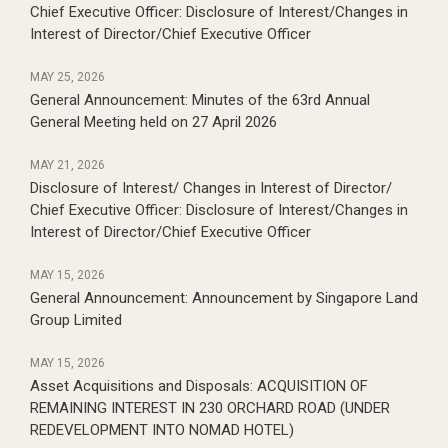
Chief Executive Officer:
Disclosure of Interest/Changes in
Interest of Director/Chief Executive Officer
MAY 25, 2026
General Announcement:
Minutes of the 63rd Annual
General Meeting held on 27 April 2026
MAY 21, 2026
Disclosure of Interest/ Changes in Interest of Director/
Chief Executive Officer:
Disclosure of Interest/Changes in
Interest of Director/Chief Executive Officer
MAY 15, 2026
General Announcement:
Announcement by Singapore Land
Group Limited
MAY 15, 2026
Asset Acquisitions and Disposals:
ACQUISITION OF
REMAINING INTEREST IN 230 ORCHARD ROAD (UNDER
REDEVELOPMENT INTO NOMAD HOTEL)