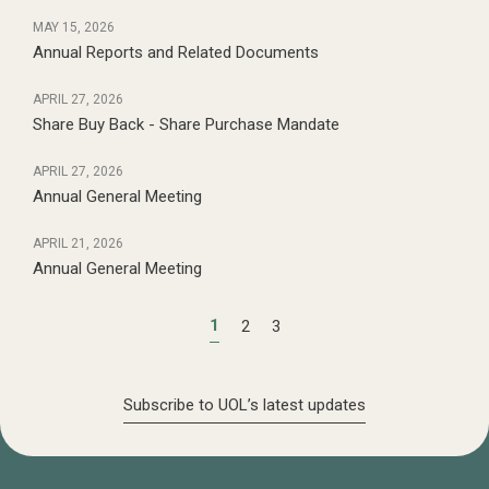
MAY 15, 2026
Annual Reports and Related Documents
APRIL 27, 2026
Share Buy Back - Share Purchase Mandate
APRIL 27, 2026
Annual General Meeting
APRIL 21, 2026
Annual General Meeting
1
2
3
Subscribe to UOL’s latest updates