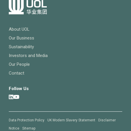
About UOL
Our Business
Sustainability
Investors and Media
Our People
Contact
Follow Us
Data Protection Policy
UK Modern Slavery Statement
Disclaimer
Notice
Sitemap