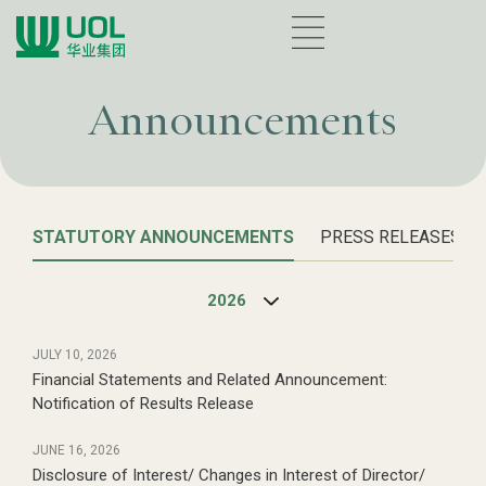
Announcements
STATUTORY ANNOUNCEMENTS
PRESS RELEASES
2026
JULY 10, 2026
Financial Statements and Related Announcement:
Notification of Results Release
JUNE 16, 2026
Disclosure of Interest/ Changes in Interest of Director/