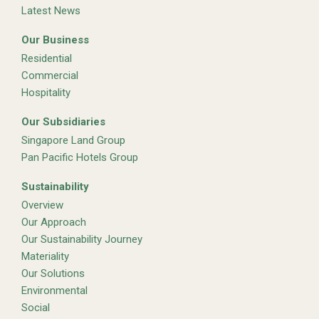
Latest News
Our Business
Residential
Commercial
Hospitality
Our Subsidiaries
Singapore Land Group
Pan Pacific Hotels Group
Sustainability
Overview
Our Approach
Our Sustainability Journey
Materiality
Our Solutions
Environmental
Social