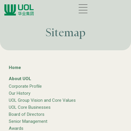
Sitemap
Home
About UOL
Corporate Profile
Our History
UOL Group Vision and Core Values
UOL Core Businesses
Board of Directors
Senior Management
Awards