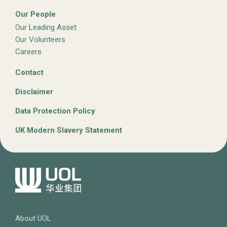
Our People
Our Leading Asset
Our Volunteers
Careers
Contact
Disclaimer
Data Protection Policy
UK Modern Slavery Statement
About UOL