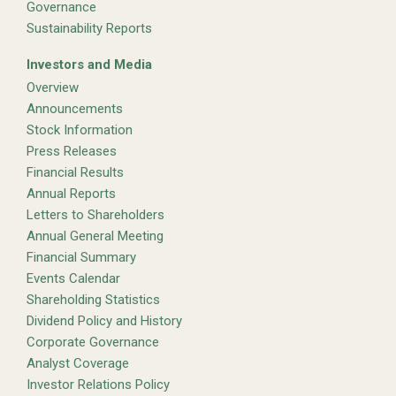
Governance
Sustainability Reports
Investors and Media
Overview
Announcements
Stock Information
Press Releases
Financial Results
Annual Reports
Letters to Shareholders
Annual General Meeting
Financial Summary
Events Calendar
Shareholding Statistics
Dividend Policy and History
Corporate Governance
Analyst Coverage
Investor Relations Policy