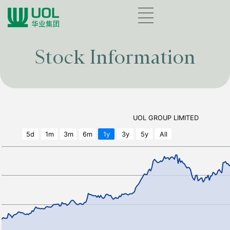
Stock Information