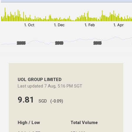
UOL GROUP LIMITED
Last updated 7 Aug, 5:16 PM SGT
9.81
SGD (-0.09)
High / Low
Total Volume