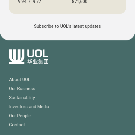
9.94 / 9.77
871,600
Subscribe to UOL’s latest updates
About UOL
Our Business
Sustainability
Investors and Media
Our People
Contact