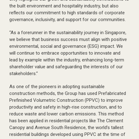
the built environment and hospitality industry, but also
reflects our commitment to high standards of corporate
governance, inclusivity, and support for our communities.
“As a forerunner in the sustainability journey in Singapore,
we believe that business success must align with positive
environmental, social and governance (ESG) impact. We
will continue to embrace opportunities to innovate and
lead by example within the industry, enhancing long-term
shareholder value and safeguarding the interests of our
stakeholders.”
As one of the pioneers in adopting sustainable
construction methods, the Group has used Prefabricated
Prefinished Volumetric Construction (PPVC) to improve
productivity and safety in high-rise construction, and to
reduce waste and lower carbon emissions. This method
has been applied in residential projects like The Clement
Canopy and Avenue South Residence, the world’s tallest
residential buildings developed using PPVC at the time of