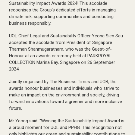
Sustainability Impact Awards 2024! This accolade
recognises the Group’s dedicated efforts in managing
climate risk, supporting communities and conducting
business responsibly.
UOL Chief Legal and Sustainability Officer Yeong Sien Seu
accepted the accolade from President of Singapore
Tharman Shanmugaratnam, who was the Guest-of-
Honour at an awards ceremony held at PARKROYAL
COLLECTION Marina Bay, Singapore on 26 September
2024.
Jointly organised by The Business Times and UOB, the
awards honour businesses and individuals who strive to
make an impact on the environment and society, driving
forward innovations toward a greener and more inclusive
future.
Mr Yeong said: “Winning the Sustainability Impact Award is
a proud moment for UOL and PPHG. This recognition not
only highlights our green and sustainability contributions to