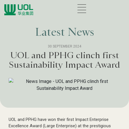
Latest News
30 SEPTEMBER 2024
UOL and PPHG clinch first
Sustainability Impact Award
UOL and PPHG have won their first Impact Enterprise
Excellence Award (Large Enterprise) at the prestigious