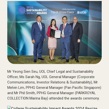
Mr Yeong Sien Seu, UOL Chief Legal and Sustainability
Officer, Ms Sarah Ng, UOL General Manager (Corporate
Communications, Investor Relations & Sustainability), Mr
Melvin Lim, PPHG General Manager (Pan Pacific Singapore)
and Mr Phil Smith, PPHG General Manager (PARKROYAL
COLLECTION Marina Bay) attended the awards ceremony.