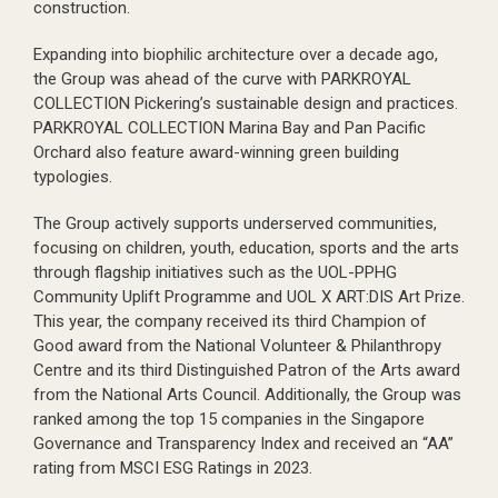
construction.
Expanding into biophilic architecture over a decade ago,
the Group was ahead of the curve with PARKROYAL
COLLECTION Pickering’s sustainable design and practices.
PARKROYAL COLLECTION Marina Bay and Pan Pacific
Orchard also feature award-winning green building
typologies.
The Group actively supports underserved communities,
focusing on children, youth, education, sports and the arts
through flagship initiatives such as the UOL-PPHG
Community Uplift Programme and UOL X ART:DIS Art Prize.
This year, the company received its third Champion of
Good award from the National Volunteer & Philanthropy
Centre and its third Distinguished Patron of the Arts award
from the National Arts Council. Additionally, the Group was
ranked among the top 15 companies in the Singapore
Governance and Transparency Index and received an “AA”
rating from MSCI ESG Ratings in 2023.