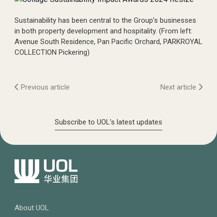
Sustainability has been central to the Group’s businesses
in both property development and hospitality. (From left:
Avenue South Residence, Pan Pacific Orchard, PARKROYAL
COLLECTION Pickering)
Previous article
Next article
Subscribe to UOL’s latest updates
About UOL