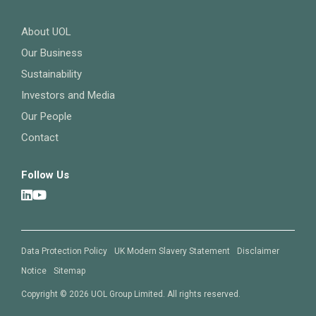
About UOL
Our Business
Sustainability
Investors and Media
Our People
Contact
Follow Us
Data Protection Policy
UK Modern Slavery Statement
Disclaimer
Notice
Sitemap
Copyright © 2026 UOL Group Limited. All rights reserved.