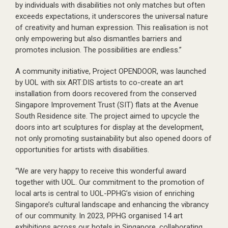
by individuals with disabilities not only matches but often
exceeds expectations, it underscores the universal nature
of creativity and human expression. This realisation is not
only empowering but also dismantles barriers and
promotes inclusion. The possibilities are endless.”
A community initiative, Project OPENDOOR, was launched
by UOL with six ART:DIS artists to co-create an art
installation from doors recovered from the conserved
Singapore Improvement Trust (SIT) flats at the Avenue
South Residence site. The project aimed to upcycle the
doors into art sculptures for display at the development,
not only promoting sustainability but also opened doors of
opportunities for artists with disabilities.
“We are very happy to receive this wonderful award
together with UOL. Our commitment to the promotion of
local arts is central to UOL-PPHG’s vision of enriching
Singapore’s cultural landscape and enhancing the vibrancy
of our community. In 2023, PPHG organised 14 art
exhibitions across our hotels in Singapore, collaborating