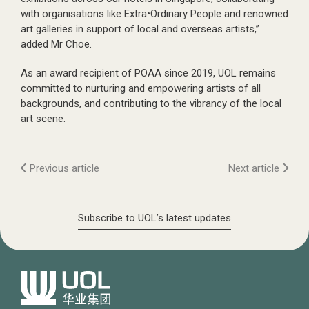
with organisations like Extra•Ordinary People and renowned
art galleries in support of local and overseas artists,”
added Mr Choe.
As an award recipient of POAA since 2019, UOL remains
committed to nurturing and empowering artists of all
backgrounds, and contributing to the vibrancy of the local
art scene.
Previous article
Next article
Subscribe to UOL’s latest updates