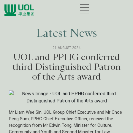
Latest News
21 AUGUST 2024
UOL and PPHG conferred
third Distinguished Patron
of the Arts award
Mr Liam Wee Sin, UOL Group Chief Executive and Mr Choe
Peng Sum, PPHG Chief Executive Officer, received the
recognition from Mr Edwin Tong, Minister for Culture,
Community and Youth and Second Minister for Law.