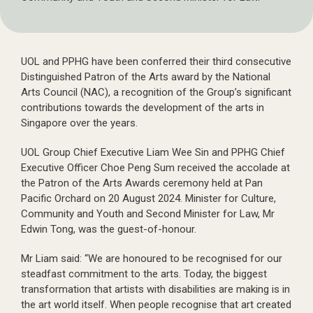
UOL and PPHG have been conferred their third consecutive
Distinguished Patron of the Arts award by the National
Arts Council (NAC), a recognition of the Group’s significant
contributions towards the development of the arts in
Singapore over the years.
UOL Group Chief Executive Liam Wee Sin and PPHG Chief
Executive Officer Choe Peng Sum received the accolade at
the Patron of the Arts Awards ceremony held at Pan
Pacific Orchard on 20 August 2024. Minister for Culture,
Community and Youth and Second Minister for Law, Mr
Edwin Tong, was the guest-of-honour.
Mr Liam said: “We are honoured to be recognised for our
steadfast commitment to the arts. Today, the biggest
transformation that artists with disabilities are making is in
the art world itself. When people recognise that art created